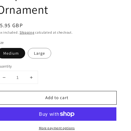
Ornament
egular
5.95 GBP
rice
ax included.
Shipping
calculated at checkout.
ize
Medium
Large
uantity
Decrease
Increase
quantity
quantity
for
for
Add to cart
Stripe
Stripe
Natural
Natural
Tree
Tree
Ornament
Ornament
More payment options