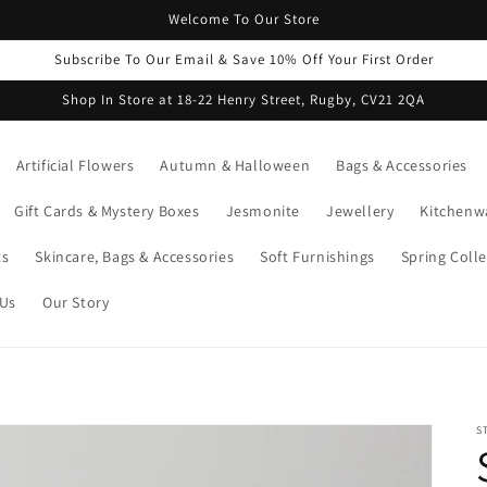
Welcome To Our Store
Subscribe To Our Email & Save 10% Off Your First Order
Shop In Store at 18-22 Henry Street, Rugby, CV21 2QA
Artificial Flowers
Autumn & Halloween
Bags & Accessories
Gift Cards & Mystery Boxes
Jesmonite
Jewellery
Kitchenw
ts
Skincare, Bags & Accessories
Soft Furnishings
Spring Colle
 Us
Our Story
S