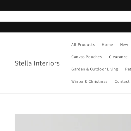
Skip to
content
All Products
Home
New
Canvas Pouches
Clearance
Stella Interiors
Garden & Outdoor Living
Pe
Winter & Christmas
Contact
Skip to
product
information