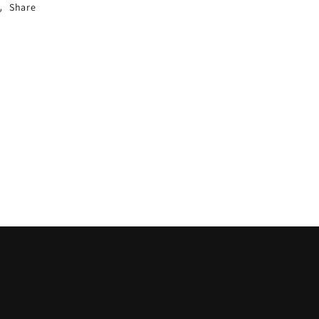
Share