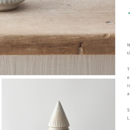
N
t
T
e
i
a
S
L