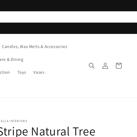
Candles, Wax Melts & Accessories
are & Dining
Log
Cart
in
ction
Toys
Vases
TELLA INTERIORS
Stripe Natural Tree