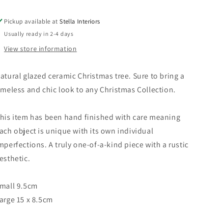
Pickup available at
Stella Interiors
Usually ready in 2-4 days
View store information
atural glazed ceramic Christmas tree.
Sure to bring a
imeless and chic look to any Christmas Collection.
his item has been hand finished
with care meaning
ach object is unique with its own individual
mperfections. A truly one-of-a-kind piece with a rustic
esthetic.
mall 9.5cm
arge 15 x 8.5cm