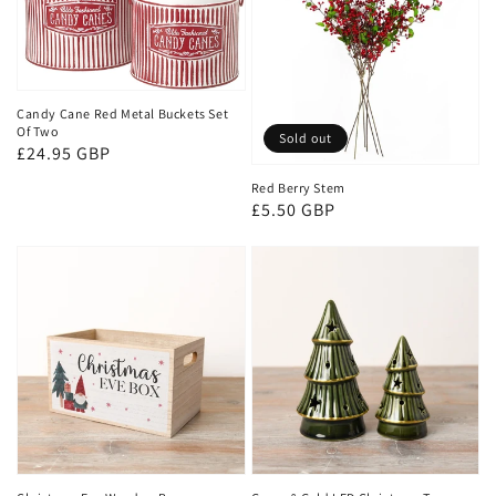
Candy Cane Red Metal Buckets Set
Of Two
Sold out
Regular
£24.95 GBP
price
Red Berry Stem
Regular
£5.50 GBP
price