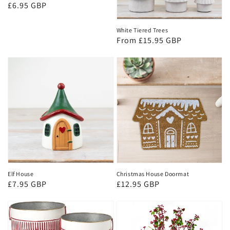
Regular
£6.95 GBP
price
White Tiered Trees
Regular
From £15.95 GBP
price
Elf House
Christmas House Doormat
Regular
£7.95 GBP
Regular
£12.95 GBP
price
price