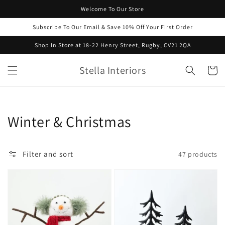
Skip to
Welcome To Our Store
content
Subscribe To Our Email & Save 10% Off Your First Order
Shop In Store at 18-22 Henry Street, Rugby, CV21 2QA
Stella Interiors
Cart
Collection:
Winter & Christmas
Filter and sort
47 products