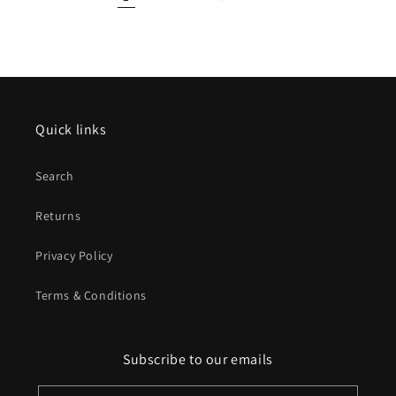
Quick links
Search
Returns
Privacy Policy
Terms & Conditions
Subscribe to our emails