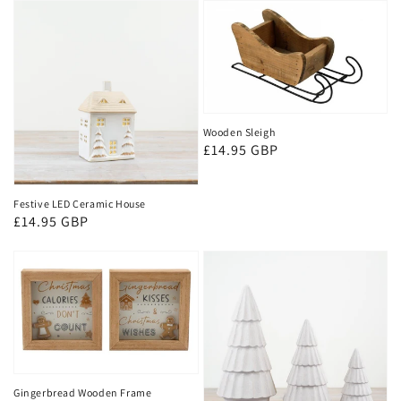
Wooden Sleigh
Regular
£14.95 GBP
price
Festive LED Ceramic House
Regular
£14.95 GBP
price
Gingerbread Wooden Frame