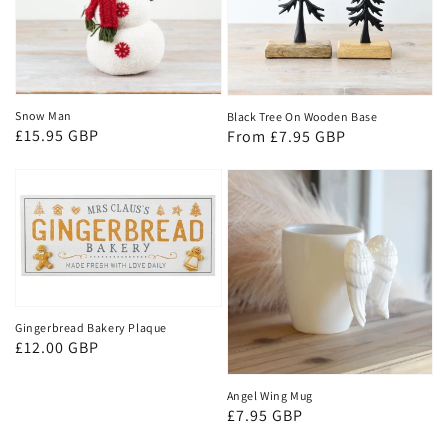
Snow Man
Black Tree On Wooden Base
Regular
£15.95 GBP
Regular
From £7.95 GBP
price
price
Gingerbread Bakery Plaque
Regular
£12.00 GBP
price
Angel Wing Mug
Regular
£7.95 GBP
price