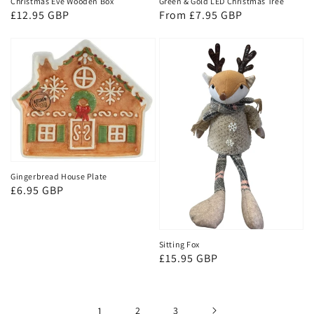
Christmas Eve Wooden Box
Green & Gold LED Christmas Tree
Regular
£12.95 GBP
Regular
From £7.95 GBP
price
price
Gingerbread House Plate
Regular
£6.95 GBP
price
Sitting Fox
Regular
£15.95 GBP
price
1
2
3