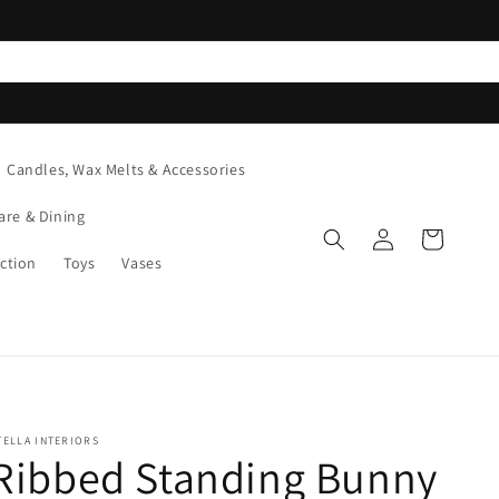
Candles, Wax Melts & Accessories
are & Dining
Log
Cart
in
ction
Toys
Vases
TELLA INTERIORS
Ribbed Standing Bunny