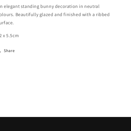
n elegant standing bunny decoration in neutral
olours. Beautifully glazed and finished with a ribbed
urface.
2 x 5.5cm
Share