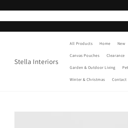
Skip to
content
All Products
Home
New
Canvas Pouches
Clearance
Stella Interiors
Garden & Outdoor Living
Pe
Winter & Christmas
Contact
Skip to
product
information