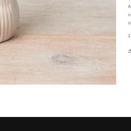
A
c
s
1