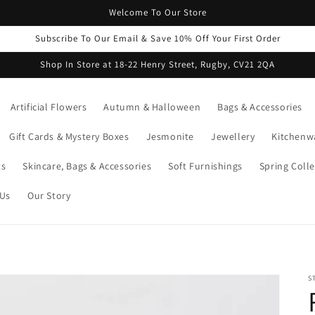
Welcome To Our Store
Subscribe To Our Email & Save 10% Off Your First Order
Shop In Store at 18-22 Henry Street, Rugby, CV21 2QA
Artificial Flowers
Autumn & Halloween
Bags & Accessories
Gift Cards & Mystery Boxes
Jesmonite
Jewellery
Kitchenw
ts
Skincare, Bags & Accessories
Soft Furnishings
Spring Colle
 Us
Our Story
S