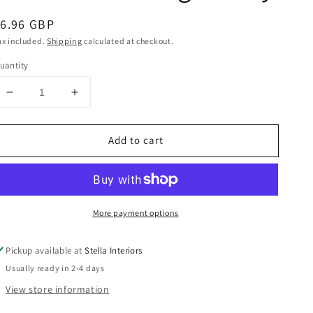
egular
6.96 GBP
rice
ax included.
Shipping
calculated at checkout.
uantity
Decrease
Increase
quantity
quantity
for
for
Add to cart
Ribbed
Ribbed
Standing
Standing
Bunny
Bunny
More payment options
Pickup available at
Stella Interiors
Usually ready in 2-4 days
View store information