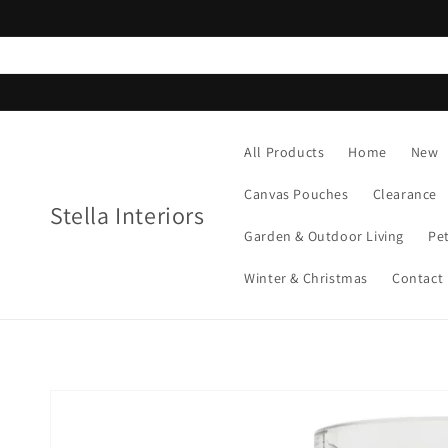
Skip to
content
All Products
Home
New
Canvas Pouches
Clearance
Stella Interiors
Garden & Outdoor Living
Pe
Winter & Christmas
Contact
Skip to
product
information