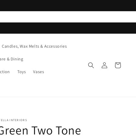
Candles, Wax Melts & Accessories
are & Dining
Log
Cart
in
ction
Toys
Vases
TELLA INTERIORS
Green Two Tone