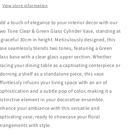
View store information
dd a touch of elegance to your interior decor with our
wo Tone Clear & Green Glass Cylinder Vase, standing at
 graceful 30cm in height. Meticulously designed, this
ase seamlessly blends two tones, featuring a Green
lass base with a clear glass upper section. Whether
racing your dining table as a captivating centerpiece or
dorning a shelf as a standalone piece, this vase
ffortlessly infuses your living space with an air of
ophistication and a subtle pop of color, making it a
istinctive element in your decorative ensemble.
nhance your ambiance with this versatile and
aptivating vase, ready to showcase your floral
rrangements with style.