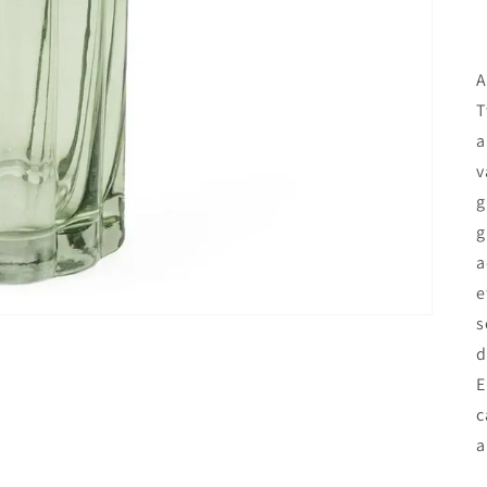
A
T
a
v
g
g
a
e
s
d
E
c
a