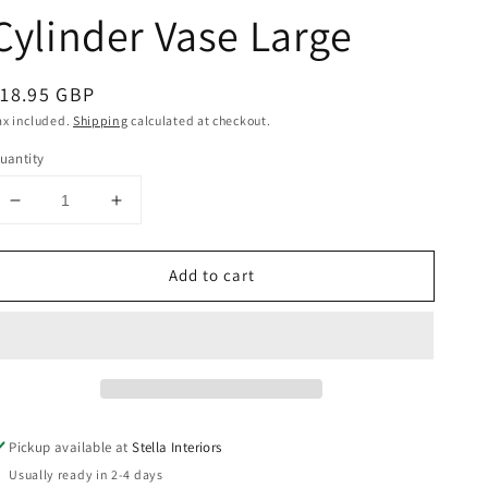
Cylinder Vase Large
egular
18.95 GBP
rice
ax included.
Shipping
calculated at checkout.
uantity
Decrease
Increase
quantity
quantity
for
for
Add to cart
Green
Green
Two
Two
Tone
Tone
Cylinder
Cylinder
Vase
Vase
Large
Large
Pickup available at
Stella Interiors
Usually ready in 2-4 days