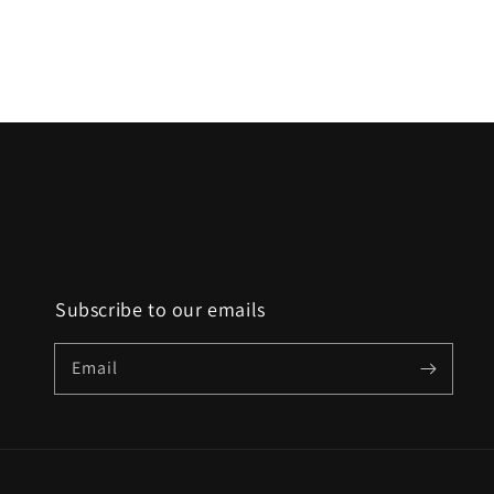
Subscribe to our emails
Email