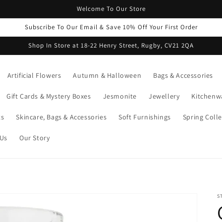
Welcome To Our Store
Subscribe To Our Email & Save 10% Off Your First Order
Shop In Store at 18-22 Henry Street, Rugby, CV21 2QA
Artificial Flowers
Autumn & Halloween
Bags & Accessories
Gift Cards & Mystery Boxes
Jesmonite
Jewellery
Kitchenw
ts
Skincare, Bags & Accessories
Soft Furnishings
Spring Colle
 Us
Our Story
S