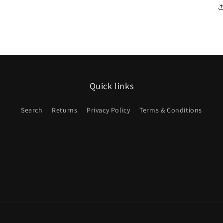
Quick links
Search
Returns
Privacy Policy
Terms & Conditions