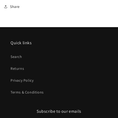
Share
Quick links
Search
Returns
Privacy Policy
Terms & Conditions
Subscribe to our emails