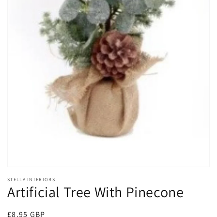
Open
media
1
in
gallery
view
STELLA INTERIORS
Artificial Tree With Pinecone
Regular
£8.95 GBP