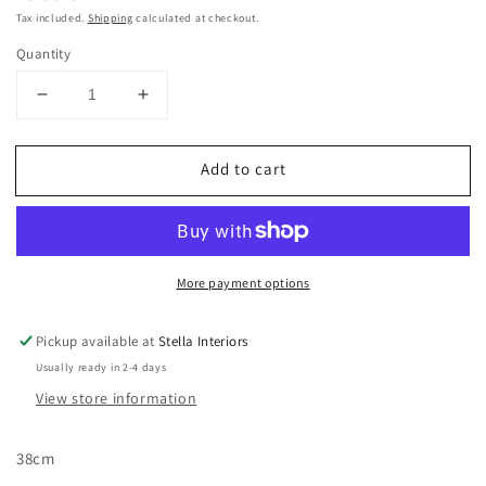
price
Tax included.
Shipping
calculated at checkout.
Quantity
Decrease
Increase
quantity
quantity
for
for
Add to cart
Artificial
Artificial
Tree
Tree
With
With
Pinecone
Pinecone
More payment options
Pickup available at
Stella Interiors
Usually ready in 2-4 days
View store information
38cm