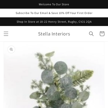
Skip to
Welcome To Our Store
content
Subscribe To Our Email & Save 10% Off Your First Order
Shop In Store at 18-22 Henry Street, Rugby, CV21 2QA
Stella Interiors
Cart
Skip to
product
information